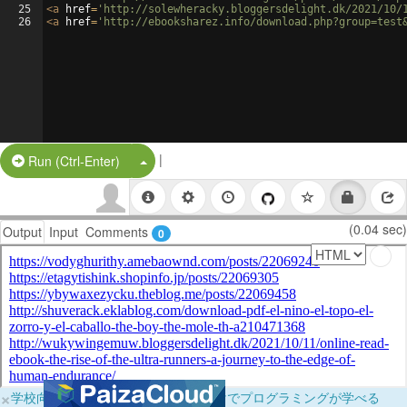
25
<
a
href
=
'http://solewheracky.bloggersdelight.dk/2021/10/
26
<
a
href
=
'http://ebooksharez.info/download.php?group=test
|
Split Button!
Run (Ctrl-Enter)
(0.04 sec)
Output
Input
Comments
0
×
学校向けに無料提供中！ブラウザだけでプログラミングが学べる