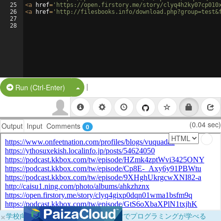
25
<
a
href
=
'https://open.firstory.me/story/clyq4h2ky07cp010
26
<
a
href
=
'http://filesbooks.info/download.php?group=test&
27
28
|
Split Button!
Run (Ctrl-Enter)
(0.04 sec)
Output
Input
Comments
0
×
学校向けに無料提供中！ブラウザだけでプログラミングが学べる