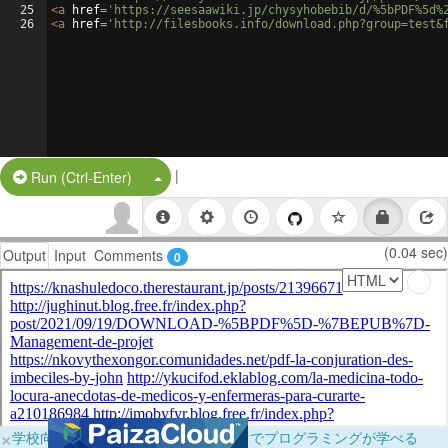
25
<
a
href
=
'https://seesaawiki.jp/chysyhobebib/d/%5bPDF%5d%
26
<
a
href
=
'http://filesbooks.info/download.php?group=test&
|
Split Button!
Run (Ctrl-Enter)
(0.04 sec)
Output
Input
Comments
0
×
学校向けに無料提供中！ブラウザだけでプログラミングが学べる