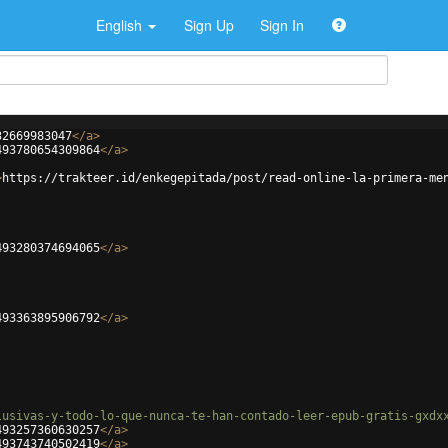
English
Sign Up
Sign In
32669983047
</
a
>
493780654309864
</
a
>
>
https://trakteer.id/enkegepitada/post/read-online-la-primera-me
493280374694065
</
a
>
493363895906792
</
a
>
lusivas-y-todo-lo-que-nunca-te-han-contado-leer-epub-gratis-gxdx
493257360630257
</
a
>
493743740502419
</
a
>