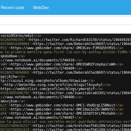
Recent code
WebDev
.co/oi953rns/edit
</
a
>
2032669983047'
>
https://twitter.com/RichardC63150/status/19044920
493780654309864'
>
https://twitter.com/DeborahCha38697/status/1904
tM1S'
>
https://www.gmbinder.com/share/-OMC0Lev-PJM3Q5htM1S
</
a
>
ne-la-primera-mentira-gana-first-lie-win-by-ashley-elston-fiOMu'
/qkdo86ee
</
a
>
s://www.notebook.ai/documents/1740410
</
a
>
ruWH'
>
https://www.gmbinder.com/share/-OMC0SWRZFzmy6airuWH
</
a
>
s://www.notebook.ai/documents/1740409
</
a
>
493280374694065'
>
https://twitter.com/DeborahCha38697/status/1904
/ppjjbjhw
</
a
>
ttp://caisu1.ning.com/photo/albums/btawiiqe
</
a
>
l'
>
http://beterhbo.ning.com/profiles/blogs/lknyuhyl
</
a
>
>
https://webhitlist.com/profiles/blogs/ymwrqtzf
</
a
>
493363895906792'
>
https://twitter.com/JuanitaGra83391/status/1904
s://www.notebook.ai/documents/1740406
</
a
>
/amsvjksm
</
a
>
Nuit'
>
https://www.gmbinder.com/share/-OMC1-VbdQrgLI5BNuit
</
a
>
6tSl'
>
https://www.gmbinder.com/share/-OMC10aLbzZbr3W86tSl
</
a
>
Xahk'
>
https://www.gmbinder.com/share/-OMC1EhQTC9rLPRsXahk
</
a
>
s://www.notebook.ai/documents/1740407
</
a
>
gue-la-guia-oficial-sus-secretos-mejor-guardados-entrevistas-exc
493257360630257'
>
https://twitter.com/GretchenTh81209/status/1904
493743740502419'
>
https://twitter.com/GretchenTh81209/status/1904