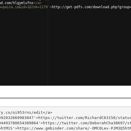
ad.com/hlgymlufnx
</
a
>
m=paiza.io&id=1&lnk=1179'
>
http://get-pdfs.com/download.php?group
y.co/oi953rns/edit</a>

92032669983047'>https://twitter.com/RichardC63150/status
4493780654309864'>https://twitter.com/DeborahCha38697/st
htM1S'>https://www.gmbinder.com/share/-OMC0Lev-PJM3Q5htM