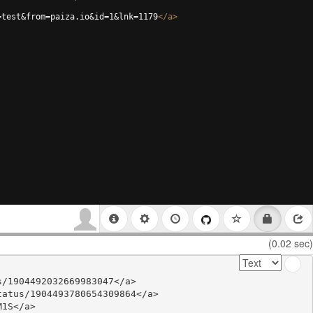
=test&from=paiza.io&id=1&lnk=1179
</
a
>
(0.02 sec)
/1904492032669983047</a>

atus/1904493780654309864</a>

1S</a>
