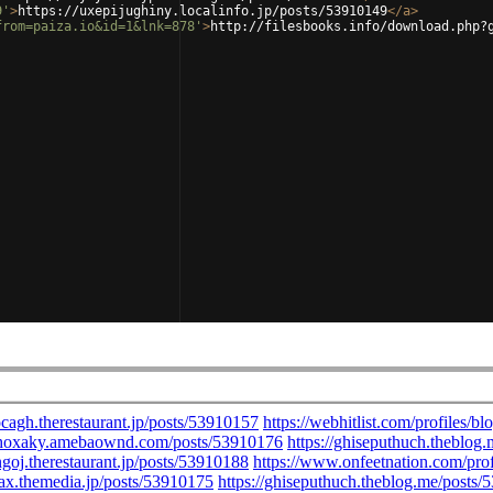
9'
>
https://uxepijughiny.localinfo.jp/posts/53910149
</
a
>
from=paiza.io&id=1&lnk=878'
>
http://filesbooks.info/download.php?