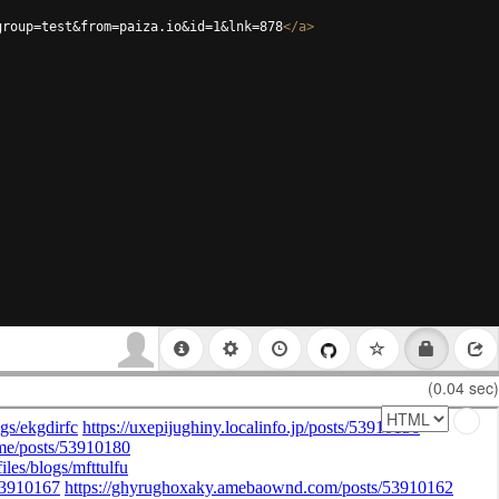
group=test&from=paiza.io&id=1&lnk=878
</
a
>
(0.04 sec)