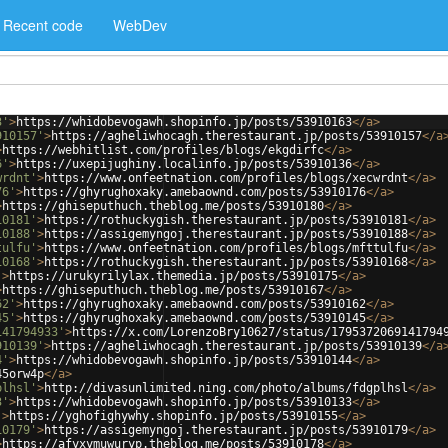
Recent code
WebDev
3'
>
https://whidobevogawh.shopinfo.jp/posts/53910163
</
a
>
910157'
>
https://agheliwhocagh.therestaurant.jp/posts/53910157
</
a
>
https://webhitlist.com/profiles/blogs/ekgdirfc
</
a
>
6'
>
https://uxepijughiny.localinfo.jp/posts/53910136
</
a
>
wrdnt'
>
https://www.onfeetnation.com/profiles/blogs/xecwrdnt
</
a
>
76'
>
https://ghyrughoxaky.amebaownd.com/posts/53910176
</
a
>
>
https://ghiseputhuch.theblog.me/posts/53910180
</
a
>
10181'
>
https://rothuckygish.therestaurant.jp/posts/53910181
</
a
>
10188'
>
https://assigemyngoj.therestaurant.jp/posts/53910188
</
a
>
tulfu'
>
https://www.onfeetnation.com/profiles/blogs/mfttulfu
</
a
>
10168'
>
https://rothuckygish.therestaurant.jp/posts/53910168
</
a
>
'
>
https://urukyrilylax.themedia.jp/posts/53910175
</
a
>
>
https://ghiseputhuch.theblog.me/posts/53910167
</
a
>
62'
>
https://ghyrughoxaky.amebaownd.com/posts/53910162
</
a
>
45'
>
https://ghyrughoxaky.amebaownd.com/posts/53910145
</
a
>
141794933'
>
https://x.com/LorenzoBry10627/status/1795372069141794
910139'
>
https://agheliwhocagh.therestaurant.jp/posts/53910139
</
a
4'
>
https://whidobevogawh.shopinfo.jp/posts/53910144
</
a
>
45orw4p
</
a
>
plhsl'
>
http://divasunlimited.ning.com/photo/albums/fdgplhsl
</
a
>
3'
>
https://whidobevogawh.shopinfo.jp/posts/53910133
</
a
>
'
>
https://yghofighywhy.shopinfo.jp/posts/53910155
</
a
>
10179'
>
https://assigemyngoj.therestaurant.jp/posts/53910179
</
a
>
>
https://afyxymuwuryp.theblog.me/posts/53910178
</
a
>