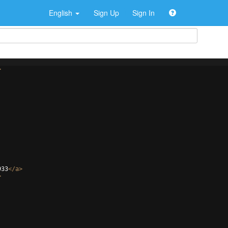
English
Sign Up
Sign In
>
933
</
a
>
>