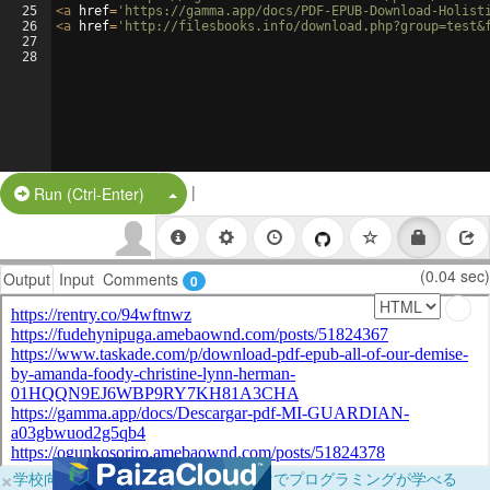
25
<
a
href
=
'https://gamma.app/docs/PDF-EPUB-Download-Holist
26
<
a
href
=
'http://filesbooks.info/download.php?group=test&
27
28
|
Split Button!
Run (Ctrl-Enter)
(0.04 sec)
Output
Input
Comments
0
×
学校向けに無料提供中！ブラウザだけでプログラミングが学べる