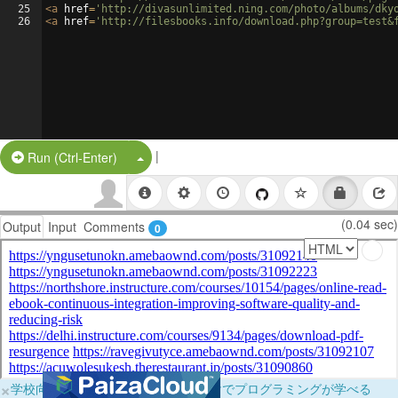
25
<
a
href
=
'http://divasunlimited.ning.com/photo/albums/dky
26
<
a
href
=
'http://filesbooks.info/download.php?group=test&
|
Split Button!
Run (Ctrl-Enter)
(0.04 sec)
Output
Input
Comments
0
×
学校向けに無料提供中！ブラウザだけでプログラミングが学べる