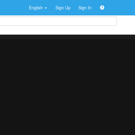
English
Sign Up
Sign In