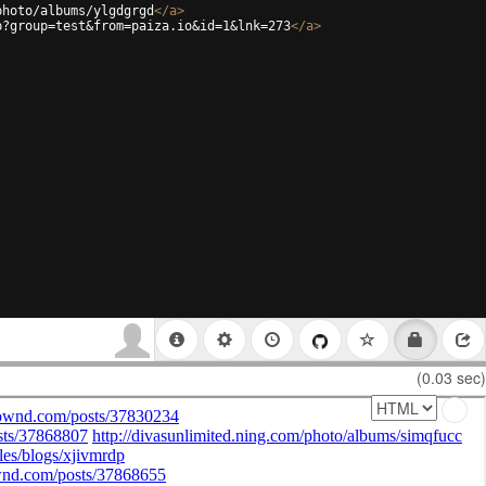
photo/albums/ylgdgrgd
</
a
>
p?group=test&from=paiza.io&id=1&lnk=273
</
a
>
(0.03 sec)