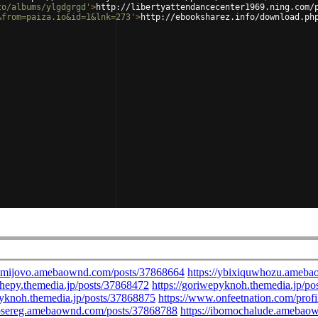
to/albums/ylgdgrgd'
>
http://libertyattendancecenter1969.ning.com/
&from=paiza.io&id=1&lnk=273'
>
http://ebooksharez.info/download.ph