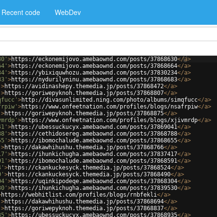
Recent code
WebDev
30'
>
https://eckonemijovo.amebaownd.com/posts/37868630
</
a
>
64'
>
https://eckonemijovo.amebaownd.com/posts/37868664
</
a
>
34'
>
https://ybixiquwhozu.amebaownd.com/posts/37830234
</
a
>
83'
>
https://nydurilyninu.amebaownd.com/posts/37868683
</
a
>
'
>
https://avidinashepy.themedia.jp/posts/37868472
</
a
>
'
>
https://goriwepyknoh.themedia.jp/posts/37868807
</
a
>
qfucc'
>
http://divasunlimited.ning.com/photo/albums/simqfucc
</
a
>
frpiw'
>
https://www.onfeetnation.com/profiles/blogs/nsafrpiw
</
a
>
'
>
https://goriwepyknoh.themedia.jp/posts/37868875
</
a
>
vmrdp'
>
https://www.onfeetnation.com/profiles/blogs/xjivmrdp
</
a
>
41'
>
https://ubessuckucyx.amebaownd.com/posts/37869041
</
a
>
88'
>
https://cethidosereg.amebaownd.com/posts/37868788
</
a
>
55'
>
https://ibomochalude.amebaownd.com/posts/37868655
</
a
>
'
>
https://dakawhihushu.themedia.jp/posts/37868766
</
a
>
17'
>
https://ihunkichugha.amebaownd.com/posts/37837417
</
a
>
91'
>
https://ibomochalude.amebaownd.com/posts/37868591
</
a
>
4'
>
https://ckankuckesyck.themedia.jp/posts/37868524
</
a
>
0'
>
https://ckankuckesyck.themedia.jp/posts/37868490
</
a
>
04'
>
https://uqinkipodeqe.amebaownd.com/posts/37868304
</
a
>
30'
>
https://ihunkichugha.amebaownd.com/posts/37839530
</
a
>
>
https://webhitlist.com/profiles/blogs/rnbfekli
</
a
>
'
>
https://dakawhihushu.themedia.jp/posts/37868694
</
a
>
'
>
https://goriwepyknoh.themedia.jp/posts/37868837
</
a
>
35'
>
https://ubessuckucyx.amebaownd.com/posts/37868935
</
a
>