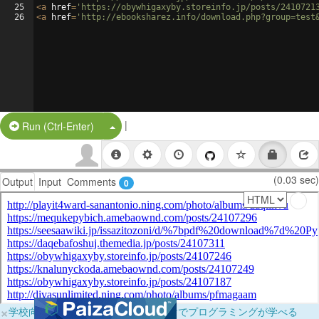
25
<
a
href
=
'https://obywhigaxyby.storeinfo.jp/posts/2410721
26
<
a
href
=
'http://ebooksharez.info/download.php?group=test
|
Split Button!
Run (Ctrl-Enter)
(0.03 sec)
Output
Input
Comments
0
×
学校向けに無料提供中！ブラウザだけでプログラミングが学べる