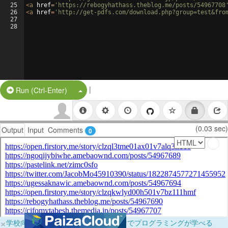
25
<
a
href
=
'https://rebogyhathass.theblog.me/posts/54967708
26
<
a
href
=
'http://get-pdfs.com/download.php?group=test&fro
27
28
|
Split Button!
Run (Ctrl-Enter)
(0.03 sec)
Output
Input
Comments
0
×
学校向けに無料提供中！ブラウザだけでプログラミングが学べる