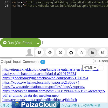
25
<
a
href
=
'http://ezucyjiq.eklablog.com/pdf-kindle-the-los
26
<
a
href
=
'http://ebooksharez.info/download.php?group=test
|
Split Button!
Run (Ctrl-Enter)
(0.04 sec)
Output
Input
Comments
0
×
学校向けに無料提供中！ブラウザだけでプログラミングが学べる