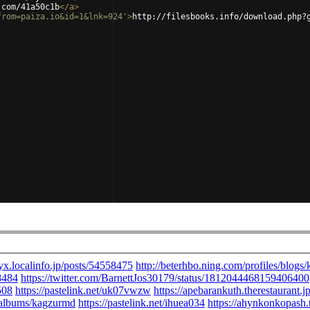
.com/41a50c1b
</
a
>
from=paiza.io&id=1&lnk=924'
>
http://filesbooks.info/download.php?