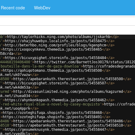
Recent code
WebDev
hb'
>
http://taylorhicks.ning.com/photo/albums/jjskarhb
</
a
>
5'
>
https://ohajyhuwebyx.localinfo.jp/posts/54558475
</
a
>
m'
>
http://beterhbo.ning.com/profiles/blogs/kgenphcm
</
a
>
'
>
https://ixoqocynkevu.themedia.jp/posts/54558465
</
a
>
d58crda
</
a
>
4'
>
https://bicuxypighet.storeinfo.jp/posts/54558484
</
a
>
044468159406400'
>
https://twitter.com/BarnettJos30179/status/1812
-bouteille-dans-la-mer-de-gaza-downloa'
>
https://cofradesdegranad
'
>
https://qohiqotomano.themedia.jp/posts/54558508
</
a
>
nk.net/uk07vwzw
</
a
>
58500'
>
https://apebarankuth.therestaurant.jp/posts/54558500
</
a
>
7'
>
https://bicuxypighet.storeinfo.jp/posts/54558507
</
a
>
nk.net/wk4dm53a
</
a
>
zurmd'
>
http://divasunlimited.ning.com/photo/albums/kagzurmd
</
a
>
nk.net/ihuea034
</
a
>
2'
>
https://ahynkonkopash.themedia.jp/posts/54558462
</
a
>
f-red-white-royal-blue-a-novel-by-casey-mcquisto'
>
https://cofrad
nk.net/uoq4pprk
</
a
>
'
>
https://ozoteghifuqa.shopinfo.jp/posts/54558468
</
a
>
'
>
https://ozoteghifuqa.shopinfo.jp/posts/54558491
</
a
>
58486'
>
https://apebarankuth.therestaurant.jp/posts/54558486
</
a
>
58510'
>
https://apebarankuth.therestaurant.jp/posts/54558510
</
a
>
7'
>
https://gexumeknusynk.themedia.jp/posts/54558447
</
a
>
nk.net/vyed9clv
</
a
>