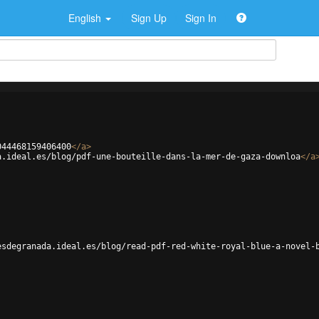
English
Sign Up
Sign In
044468159406400
</
a
>
a.ideal.es/blog/pdf-une-bouteille-dans-la-mer-de-gaza-downloa
</
a
esdegranada.ideal.es/blog/read-pdf-red-white-royal-blue-a-novel-