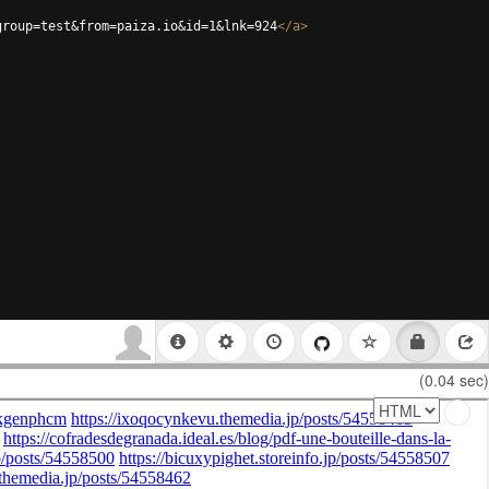
group=test&from=paiza.io&id=1&lnk=924
</
a
>
(0.04 sec)