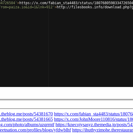
34726504'
>
https://x.com/fabian_sta4483/status/180768059833472650
from=paiza.io&id=1&lnk=912'
>
http://filesbooks.info/download.php?