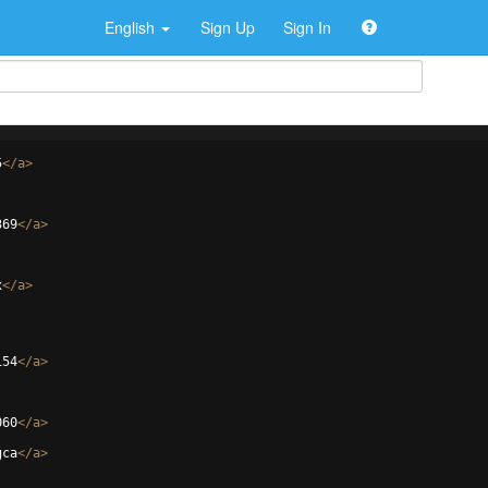
English
Sign Up
Sign In
5
</
a
>
369
</
a
>
x
</
a
>
154
</
a
>
060
</
a
>
gca
</
a
>