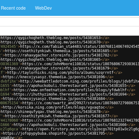
Recent code
WebDev
>
https://qygichogheth.theblog.me/posts/54381653
</
a
>
>
https://qygichogheth.theblog.me/posts/54381670
</
a
>
74924545'
>
https://x.com/fabian_sta4483/status/180768114067492454
5'
>
https://osethitynkiwh.themedia.jp/posts/54381685
</
a
>
2'
>
https://rahaxygachor.storeinfo.jp/posts/54381702
</
a
>
>
https://qygichogheth.theblog.me/posts/54381665
</
a
>
930361369'
>
https://x.com/JohnMoore110816/status/1807680672930361
9'
>
https://rahaxygachor.storeinfo.jp/posts/54381679
</
a
>
tf'
>
http://taylorhicks.ning.com/photo/albums/uzqrrntf
</
a
>
'
>
https://knecojysasyz.themedia.jp/posts/54381696
</
a
>
jdvbfihx'
>
http://weebattledotcom.ning.com/profiles/blogs/jdvbfih
81655'
>
https://apohuckobuli.therestaurant.jp/posts/54381655
</
a
>
wblhf'
>
https://www.onfeetnation.com/profiles/blogs/yfdwblhf
</
a
>
81694'
>
https://ihuthyzimohe.therestaurant.jp/posts/54381694
</
a
>
'
>
https://knecojysasyz.themedia.jp/posts/54381684
</
a
>
980675154'
>
https://x.com/swartz_and29927/status/1807680727980675
'
>
http://korsika.ning.com/profiles/blogs/vgvaqtoc
</
a
>
>
https://shinequfyqav.theblog.me/posts/54381678
</
a
>
7'
>
https://osethitynkiwh.themedia.jp/posts/54381677
</
a
>
744178060'
>
https://x.com/JohnMoore110816/status/1807681232744178
81666'
>
https://apohuckobuli.therestaurant.jp/posts/54381666
</
a
>
3c2lg6gca'
>
https://open.firstory.me/story/cly2ocgs701tp01w3c2lg6
'
>
https://jofopypybuba.shopinfo.jp/posts/54381705
</
a
>
tyqa8zw
</
a
>