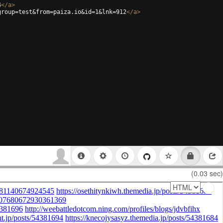
4
</
a
>
group=test&from=paiza.io&id=1&lnk=912
</
a
>
(0.03 sec)