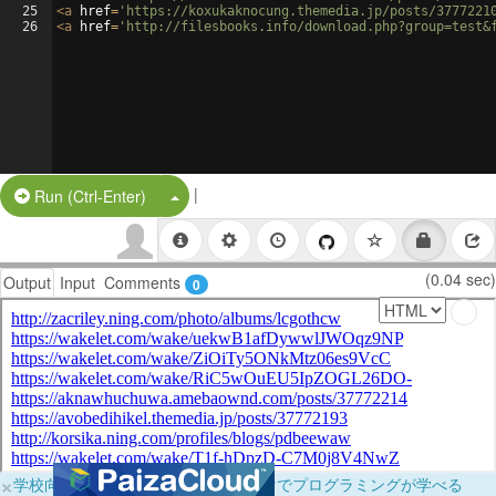
25
<
a
href
=
'https://koxukaknocung.themedia.jp/posts/3777221
26
<
a
href
=
'http://filesbooks.info/download.php?group=test&
|
Split Button!
Run (Ctrl-Enter)
(0.04 sec)
Output
Input
Comments
0
×
学校向けに無料提供中！ブラウザだけでプログラミングが学べる