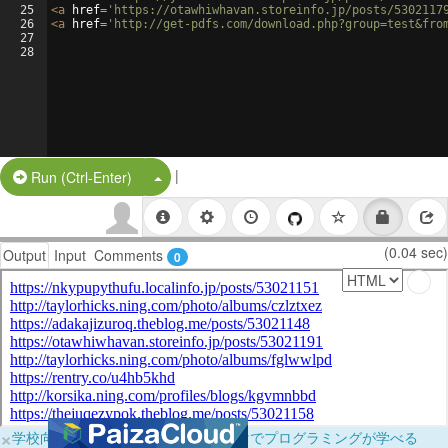
25
<
a
href
=
'https://otawhiwhavan.storeinfo.jp/posts/5302117
26
<
a
href
=
'http://get-pdfs.com/download.php?group=test&fro
27
28
|
Split Button!
Run (Ctrl-Enter)
(0.04 sec)
Output
Input
Comments
0
×
学校向けに無料提供中！ブラウザだけでプログラミングが学べる