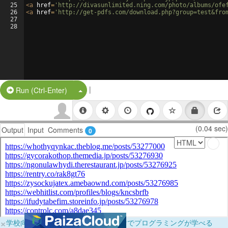
25
<
a
href
=
'http://divasunlimited.ning.com/photo/albums/ofe
26
<
a
href
=
'http://get-pdfs.com/download.php?group=test&fro
27
28
|
Split Button!
Run (Ctrl-Enter)
(0.04 sec)
Output
Input
Comments
0
×
学校向けに無料提供中！ブラウザだけでプログラミングが学べる