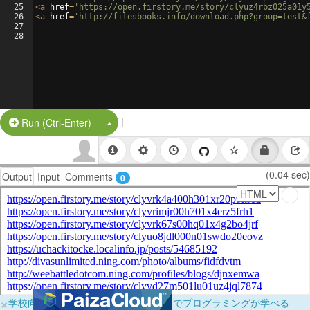
25
<
a
href
=
'https://open.firstory.me/story/clyuz4rbz025a01y
26
<
a
href
=
'http://filesbooks.info/download.php?group=test&
27
28
|
Split Button!
Run (Ctrl-Enter)
(0.04 sec)
Output
Input
Comments
0
×
学校向けに無料提供中！ブラウザだけでプログラミングが学べる