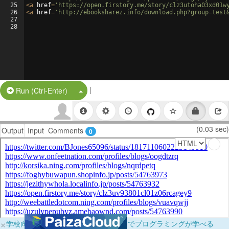
25
<
a
href
=
'https://open.firstory.me/story/clz3utoha03xd01w
26
<
a
href
=
'http://ebooksharez.info/download.php?group=test
27
28
|
Split Button!
Run (Ctrl-Enter)
(0.03 sec)
Output
Input
Comments
0
×
学校向けに無料提供中！ブラウザだけでプログラミングが学べる