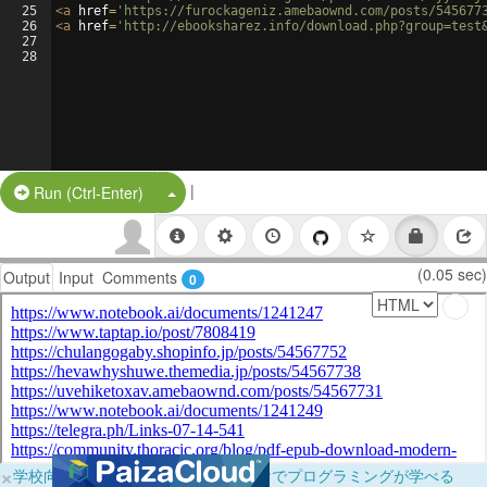
25
<
a
href
=
'https://furockageniz.amebaownd.com/posts/545677
26
<
a
href
=
'http://ebooksharez.info/download.php?group=test
27
28
|
Split Button!
Run (Ctrl-Enter)
(0.05 sec)
Output
Input
Comments
0
×
学校向けに無料提供中！ブラウザだけでプログラミングが学べる