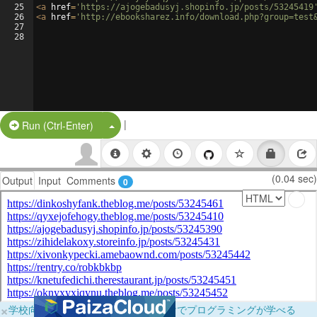
25
<
a
href
=
'https://ajogebadusyj.shopinfo.jp/posts/53245419
26
<
a
href
=
'http://ebooksharez.info/download.php?group=test
27
28
|
Split Button!
Run (Ctrl-Enter)
(0.04 sec)
Output
Input
Comments
0
×
学校向けに無料提供中！ブラウザだけでプログラミングが学べる