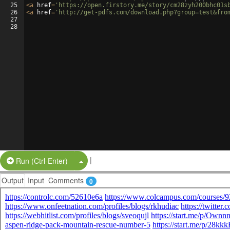
25
<
a
href
=
'https://open.firstory.me/story/cm28zyh200bhc01s
26
<
a
href
=
'http://get-pdfs.com/download.php?group=test&fro
27
28
|
Split Button!
Run (Ctrl-Enter)
Output
Input
Comments
0