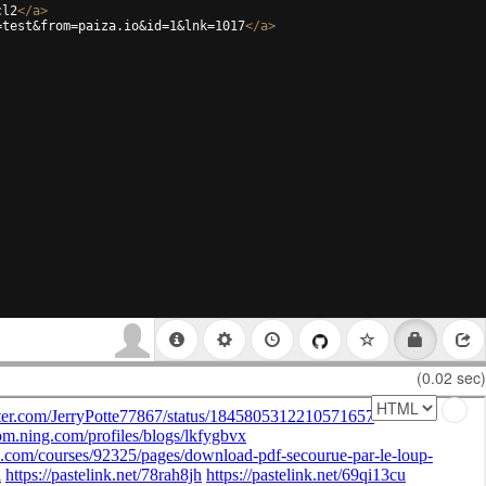
cl2
</
a
>
=test&from=paiza.io&id=1&lnk=1017
</
a
>
(0.02 sec)