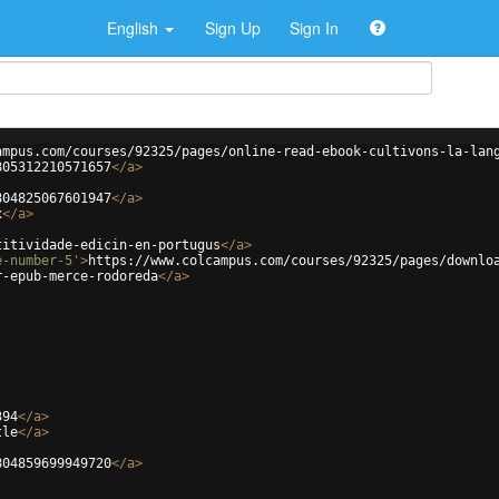
English
Sign Up
Sign In
ampus.com/courses/92325/pages/online-read-ebook-cultivons-la-lan
805312210571657
</
a
>
804825067601947
</
a
>
x
</
a
>
titividade-edicin-en-portugus
</
a
>
e-number-5'
>
https://www.colcampus.com/courses/92325/pages/downlo
r-epub-merce-rodoreda
</
a
>
394
</
a
>
tle
</
a
>
804859699949720
</
a
>