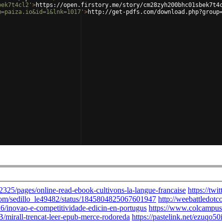
bek7t4cl2'
>
https://open.firstory.me/story/cm28zyh200bhc01sbek7t4
m=paiza.io&id=1&lnk=1017'
>
http://get-pdfs.com/download.php?group