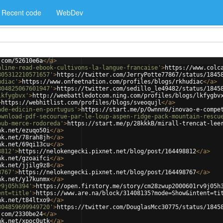
Recent code
WebDev
.com/52610e6a
</
a
>
nline-read-ebook-cultivons-la-langue-francaise'
>
https://www.colc
805312210571657'
>
https://twitter.com/JerryPotte77867/status/1845
udiac'
>
https://www.onfeetnation.com/profiles/blogs/rkhudiac
</
a
>
804825067601947'
>
https://twitter.com/sedillo_le49482/status/1845
lkfygbvx'
>
http://weebattledotcom.ning.com/profiles/blogs/lkfygbv
>
https://webhitlist.com/profiles/blogs/sveoqujl
</
a
>
ade-edicin-en-portugus'
>
https://start.me/p/Ownnn6/inovao-e-compe
ownload-pdf-secourue-par-le-loup-aspen-ridge-pack-mountain-rescu
pub-merce-rodoreda'
>
https://start.me/p/28kkkB/mirall-trencat-lee
nk.net/ezuqo50i
</
a
>
nk.net/78rah8jh
</
a
>
nk.net/69qi13cu
</
a
>
8812'
>
https://nelokengecki.pixnet.net/blog/post/164498812
</
a
>
nk.net/gzoaifci
</
a
>
nk.net/jjilg9z8
</
a
>
8767'
>
https://nelokengecki.pixnet.net/blog/post/164498767
</
a
>
nk.net/y17kunmx
</
a
>
v9j05h394'
>
https://open.firstory.me/story/cm28zwup2000601rv9j05h
ent=title'
>
https://www.are.na/block/31408135?mode=Show&intent=ti
nk.net/t84ltxo9
</
a
>
804859699949720'
>
https://twitter.com/DouglasMcc30775/status/1845
.com/2330be24
</
a
>
nk.net/xpoc0utk
</
a
>