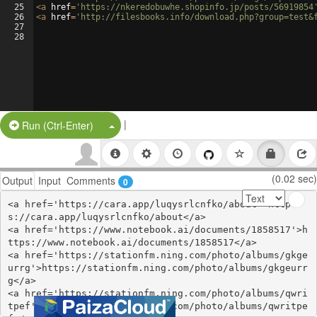
25
<
a
href
=
'https://nkeredobuwhe.shopinfo.jp/posts/56919854
26
<
a
href
=
'http://filesbooks.info/download.php?group=test&
27
28
|
Split Button!
Run (Ctrl-Enter)
(0.02 sec)
Output
Input
Comments
0
<a href='https://cara.app/luqysrlcnfko/about'>http
s://cara.app/luqysrlcnfko/about</a>

<a href='https://www.notebook.ai/documents/1858517'>h
ttps://www.notebook.ai/documents/1858517</a>

<a href='https://stationfm.ning.com/photo/albums/gkge
urrg'>https://stationfm.ning.com/photo/albums/gkgeurr
g</a>

<a href='https://stationfm.ning.com/photo/albums/qwri
tpef'>https://stationfm.ning.com/photo/albums/qwritpe