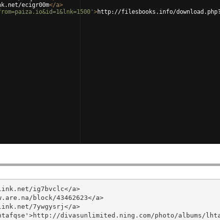
nk.net/ecigr00m
</
a
>
from=paiza.io&id=1&lnk=1500'
>
http://filesbooks.info/download.php
ink.net/ig7bvclc</a>

.are.na/block/43462623</a>

ink.net/7ywgysrj</a>

tafqse'>http://divasunlimited.ning.com/photo/albums/lhta