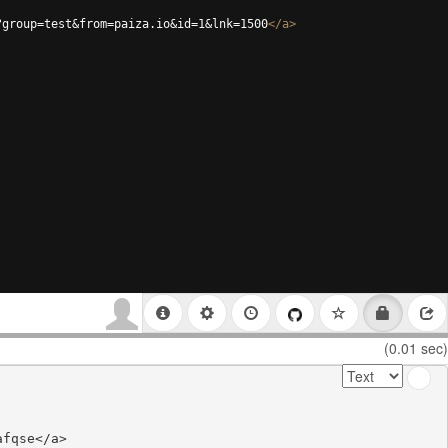
?group=test&from=paiza.io&id=1&lnk=1500
</
a
>
(0.01 sec)
fqse</a>
