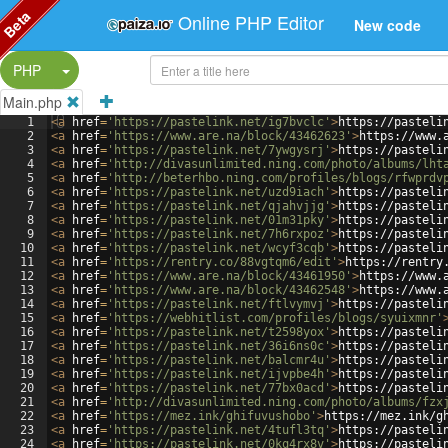
Beta
Online PHP Editor
New code
Split Button!
PHP
Main.php
1
<
a
href
=
'https://pastelink.net/ig7bvclc'
>
https://pasteli
2
<
a
href
=
'https://www.are.na/block/43462623'
>
https://www.
3
<
a
href
=
'https://pastelink.net/7ywgysrj'
>
https://pasteli
4
<
a
href
=
'http://divasunlimited.ning.com/photo/albums/lht
5
<
a
href
=
'http://beterhbo.ning.com/profiles/blogs/rfwprdv
6
<
a
href
=
'https://pastelink.net/uzd9iach'
>
https://pasteli
7
<
a
href
=
'https://pastelink.net/qjahvjjg'
>
https://pasteli
8
<
a
href
=
'https://pastelink.net/01m31pky'
>
https://pasteli
9
<
a
href
=
'https://pastelink.net/7h6rxpoz'
>
https://pasteli
10
<
a
href
=
'https://pastelink.net/wcyf3cqb'
>
https://pasteli
11
<
a
href
=
'https://rentry.co/88vgtqm6/edit'
>
https://rentry
12
<
a
href
=
'https://www.are.na/block/43461950'
>
https://www.
13
<
a
href
=
'https://www.are.na/block/43462548'
>
https://www.
14
<
a
href
=
'https://pastelink.net/ftlvymvj'
>
https://pasteli
15
<
a
href
=
'https://webhitlist.com/profiles/blogs/syuixmnr'
16
<
a
href
=
'https://pastelink.net/t2598yox'
>
https://pasteli
17
<
a
href
=
'https://pastelink.net/36i6ns0c'
>
https://pasteli
18
<
a
href
=
'https://pastelink.net/balcmr4u'
>
https://pasteli
19
<
a
href
=
'https://pastelink.net/ijvpbe4h'
>
https://pasteli
20
<
a
href
=
'https://pastelink.net/77bx0acd'
>
https://pasteli
21
<
a
href
=
'http://divasunlimited.ning.com/photo/albums/fzx
22
<
a
href
=
'https://mez.ink/ghifuvushobo'
>
https://mez.ink/g
23
<
a
href
=
'https://pastelink.net/4tufl3tq'
>
https://pasteli
24
<
a
href
=
'https://pastelink.net/0kq4rx8v'
>
https://pasteli