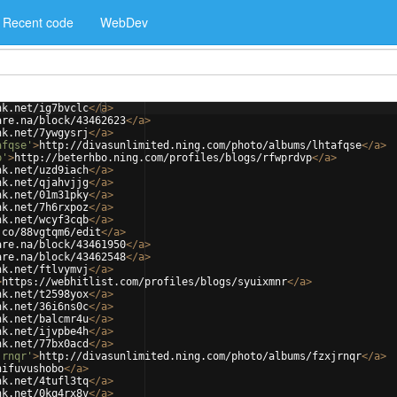
Recent code
WebDev
nk.net/ig7bvclc
</
a
>
are.na/block/43462623
</
a
>
nk.net/7ywgysrj
</
a
>
afqse'
>
http://divasunlimited.ning.com/photo/albums/lhtafqse
</
a
>
p'
>
http://beterhbo.ning.com/profiles/blogs/rfwprdvp
</
a
>
nk.net/uzd9iach
</
a
>
nk.net/qjahvjjg
</
a
>
nk.net/01m31pky
</
a
>
nk.net/7h6rxpoz
</
a
>
nk.net/wcyf3cqb
</
a
>
.co/88vgtqm6/edit
</
a
>
are.na/block/43461950
</
a
>
are.na/block/43462548
</
a
>
nk.net/ftlvymvj
</
a
>
>
https://webhitlist.com/profiles/blogs/syuixmnr
</
a
>
nk.net/t2598yox
</
a
>
nk.net/36i6ns0c
</
a
>
nk.net/balcmr4u
</
a
>
nk.net/ijvpbe4h
</
a
>
nk.net/77bx0acd
</
a
>
jrnqr'
>
http://divasunlimited.ning.com/photo/albums/fzxjrnqr
</
a
>
hifuvushobo
</
a
>
nk.net/4tufl3tq
</
a
>
nk.net/0kq4rx8v
</
a
>