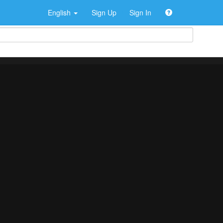
English
Sign Up
Sign In