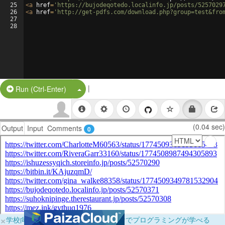
25
<
a
href
=
'https://bujodeqotedo.localinfo.jp/posts/5257029
26
<
a
href
=
'http://get-pdfs.com/download.php?group=test&fro
27
28
|
Split Button!
Run (Ctrl-Enter)
(0.04 sec)
Output
Input
Comments
0
×
学校向けに無料提供中！ブラウザだけでプログラミングが学べる