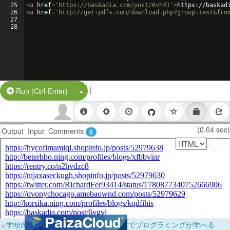
25
<
a
href
=
'https://baskadia.com/post/6vh41'
>
https://baskad
26
<
a
href
=
'http://get-pdfs.com/download.php?group=test&fro
27
28
|
Split Button!
Run (Ctrl-Enter)
(0.04 sec)
Output
Input
Comments
0
×
学校向けに無料提供中！ブラウザだけでプログラミングが学べる