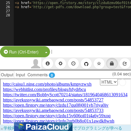
25
<
a
href
=
'https://open.firstory.me/story/clzdu0zmv06of01t
26
<
a
href
=
'http://get-pdfs.com/download.php?group=test&fro
27
28
|
Split Button!
Run (Ctrl-Enter)
(0.04 sec)
Output
Input
Comments
0
×
学校向けに無料提供中！ブラウザだけでプログラミングが学べる