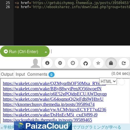
25
<
a
href
=
'https://getubichymog.themedia.jp/posts/39589453
26
<
a
href
=
'http://ebooksharez.info/download.php?group=test
|
Split Button!
Run (Ctrl-Enter)
(0.04 sec)
Output
Input
Comments
0
×
学校向けに無料提供中！ブラウザだけでプログラミングが学べる