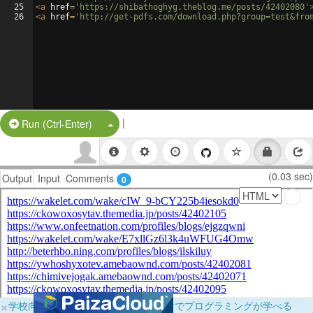
25
<
a
href
=
'https://shibathoghyg.theblog.me/posts/42402080'
26
<
a
href
=
'http://get-pdfs.com/download.php?group=test&fro
|
Split Button!
Run (Ctrl-Enter)
(0.03 sec)
Output
Input
Comments
0
×
学校向けに無料提供中！ブラウザだけでプログラミングが学べる