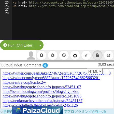
25
<
a
href
=
'https://icecewekotaj.themedia.jp/posts/52451140
26
<
a
href
=
'http://get-pdfs.com/download.php?group=test&fro
27
28
|
Split Button!
Run (Ctrl-Enter)
(0.03 sec)
Output
Input
Comments
0
×
学校向けに無料提供中！ブラウザだけでプログラミングが学べる