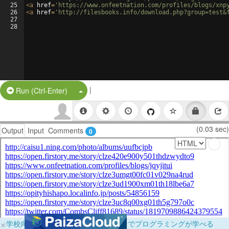
25
<
a
href
=
'https://www.onfeetnation.com/profiles/blogs/xnp
26
<
a
href
=
'http://filesbooks.info/download.php?group=test&
27
28
|
Split Button!
Run (Ctrl-Enter)
(0.03 sec)
Output
Input
Comments
0
×
学校向けに無料提供中！ブラウザだけでプログラミングが学べる