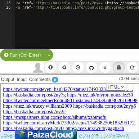
25
<
a
href
=
'https://baskadia.com/post/2ny4v'
>
https://baskad
26
<
a
href
=
'http://filesbooks.info/download.php?group=test&
|
Split Button!
Run (Ctrl-Enter)
(0.04 sec)
Output
Input
Comments
0
×
学校向けに無料提供中！ブラウザだけでプログラミングが学べる