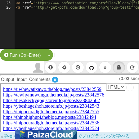
25
<
a
href
=
'https://www.onfeetnation.com/profiles/blogs/jfs
26
<
a
href
=
'http://get-pdfs.com/download.php?group=test&fro
|
Split Button!
Run (Ctrl-Enter)
(0.03 sec)
Output
Input
Comments
0
×
学校向けに無料提供中！ブラウザだけでプログラミングが学べる