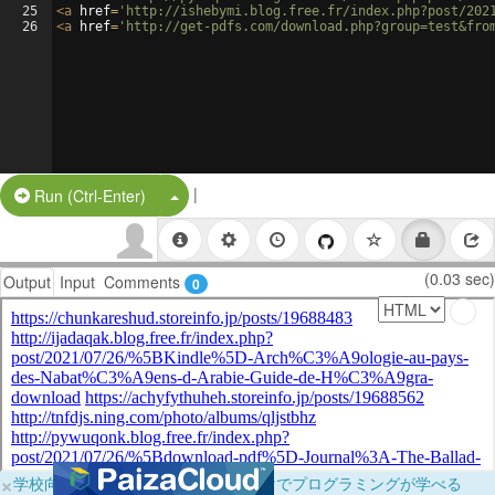
25
<
a
href
=
'http://ishebymi.blog.free.fr/index.php?post/202
26
<
a
href
=
'http://get-pdfs.com/download.php?group=test&fro
|
Split Button!
Run (Ctrl-Enter)
(0.03 sec)
Output
Input
Comments
0
×
学校向けに無料提供中！ブラウザだけでプログラミングが学べる