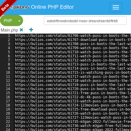
Beta
Online PHP Editor
Split Button!
PHP
Main.php
1
https://bulios.com/status/61706-watch-puss-in-boots-the-
2
https://bulios.com/status/61707-download-puss-in-boots-t
3
https://bulios.com/status/61708-puss-in-boots-the-last-w
4
https://bulios.com/status/61709-watch-puss-in-boots-the-
5
https://bulios.com/status/61710-watch-puss-in-boots-the-
6
https://bulios.com/status/61711-watch-puss-in-boots-the-
7
https://bulios.com/status/61712-watch-puss-in-boots-the-
8
https://bulios.com/status/61713-puss-in-boots-the-last-w
9
https://bulios.com/status/61714-puss-in-boots-the-last-w
10
https://bulios.com/status/61715-is-watching-puss-in-boot
11
https://bulios.com/status/61717-watch-puss-in-boots-the-
12
https://bulios.com/status/61718-watch-puss-in-boots-the-
13
https://bulios.com/status/61719-puss-in-boots-the-last-w
14
https://bulios.com/status/61720-puss-in-boots-the-last-w
15
https://bulios.com/status/61721-free-puss-in-boots-the-l
16
https://bulios.com/status/61722-dc-4k-puss-in-boots-the-
17
https://bulios.com/status/61723-watch-puss-in-boots-the-
18
https://bulios.com/status/61724-123movies-puss-in-boots-
19
https://bulios.com/status/61725-free-download-puss-in-bo
20
https://bulios.com/status/61726-watch-puss-in-boots-the-
21
https://bulios.com/status/61727-123movies-watch-puss-in-
22
https://bulios.com/status/61735-m3gan-2022-fullmovie-fre
23
https://bulios.com/status/61736-watch-m3gan-free-fullmov
24
https://bulios.com/status/61737-megan-m3gan-2022-fullmov