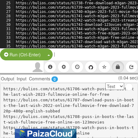
25
https://bulios.com/status/61738-free-download-m3gan-2023
26
https://bulios.com/status/61739-watch-m3gan-2023-fullmov
27
https://bulios.com/status/61740-m3gan-2023-full-movie-fo
28
https://bulios.com/status/61741-watch-m3gan-2023-fullmov
29
https://bulios.com/status/61742-watch-m3gan-2023-streami
30
https://bulios.com/status/61743-download-123ovies-m3gan-
31
https://bulios.com/status/61744-watch-m3gan-2023-fullmov
32
https://bulios.com/status/61745-watch-free-m3gan-2023-on
33
https://bulios.com/status/61746-watch-m3gan-free-online-
34
https://bulios.com/status/61747-download-watch-m3gan-202
35
https://bulios.com/status/61748-watch-m3gan-2023-fullmov
36
https://bulios.com/status/61749-123movies-watch-m3gan-20
|
Split Button!
Run (Ctrl-Enter)
(0.04 sec)
Output
Input
Comments
0
https://bulios.com/status/61706-watch-puss-in-boots-t
he-last-wish-2023-fullmovie-online-for-free

https://bulios.com/status/61707-download-puss-in-boot
s-the-last-wish-2022-online-fullmovie-free-download-7
20p-480p-english-subbed

https://bulios.com/status/61708-puss-in-boots-the-las
t-wish-fullmovie-free-online-on-123movies

https://bulios.com/status/61709-watch-puss-in-boots-t
he-last-wish-2022-movie-free-online
