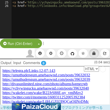
25
<
a
href
=
'https://ychywingucku.amebaownd.com/posts/396320
26
<
a
href
=
'http://filesbooks.info/download.php?group=test&
|
Split Button!
Run (Ctrl-Enter)
(0.04 sec)
Output
Input
Comments
0
×
学校向けに無料提供中！ブラウザだけでプログラミングが学べる