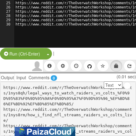
25
https://www.reddit.com/r/TheOverwatchWorkshop/comments/1
26
https://www.reddit.com/r/TheOverwatchWorkshop/comments/1
27
https://www.reddit.com/r/TheOverwatchWorkshop/comments/1
28
https://www.reddit.com/r/TheOverwatchWorkshop/comments/1
29
https://www.reddit.com/r/TheOverwatchWorkshop/comments/1
30
https://www.reddit.com/r/TheOverwatchWorkshop/comments/1
|
Split Button!
Run (Ctrl-Enter)
(0.01 sec)
Output
Input
Comments
0
https://www.reddit.com/r/TheOverwatchWorkshop/comment
s/1nys8qh/legal_ways_to_watch_raiders_vs_colts_%F0%9
D%95%83%F0%9D%95%9A%F0%9D%95%A7%F0%9D%95%96_%EF%BD%8
6%EF%BD%92%EF%BD%85%EF%BD%85/

https://www.reddit.com/r/TheOverwatchWorkshop/comment
s/1nys8rm/how_i_find_nfl_streams_raiders_vs_colts_liv
e/

https://www.reddit.com/r/TheOverwatchWorkshop/comment
s/1nys8sb/legal_how_i_find_nfl_streams_raiders_vs_col