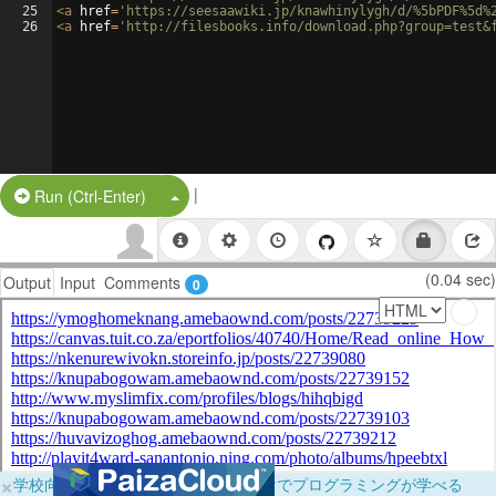
25
<
a
href
=
'https://seesaawiki.jp/knawhinylygh/d/%5bPDF%5d%
26
<
a
href
=
'http://filesbooks.info/download.php?group=test&
|
Split Button!
Run (Ctrl-Enter)
(0.04 sec)
Output
Input
Comments
0
×
学校向けに無料提供中！ブラウザだけでプログラミングが学べる