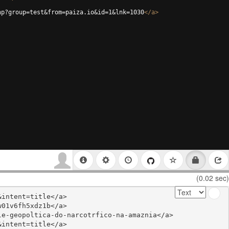
hp?group=test&from=paiza.io&id=1&lnk=1030
</
a
>
(0.02 sec)
intent=title</a>

01v6fh5xdz1b</a>

e-geopoltica-do-narcotrfico-na-amaznia</a>

intent=title</a>
