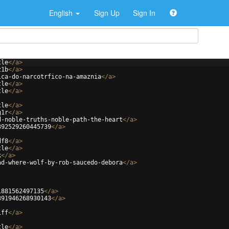
English
Sign Up
Sign In
tle
</
a
>
z1b
</
a
>
ica-do-narcotrfico-na-amaznia
</
a
>
tle
</
a
>
tle
</
a
>
tle
</
a
>
g1r
</
a
>
d-noble-truths-noble-path-the-heart
</
a
>
392529260445739
</
a
>
df8
</
a
>
tle
</
a
>
k
</
a
>
ad-where-wolf-by-rob-saucedo-debora
</
a
>
1881562497135
</
a
>
391946268930143
</
a
>
iff
</
a
>
tle
</
a
>