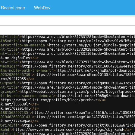
Recent code
WebDev
ent=title'
>
https://www.are.na/block/31733128?mode=Show&intent=ti
6fh5xdz1b'
>
https://open.firstory.me/story/cm2r1czw10hqw01v6fh5xd
narcotrfico-na-amaznia'
>
https://start.me/p/BPjorj/kindle-geopolt
ent=title'
>
https://www.are.na/block/31732928?mode=Show&intent=ti
ent=title'
>
https://www.are.na/block/31733116?mode=Show&intent=ti
nk.net/kj6nd1ey
</
a
>
ent=title'
>
https://www.are.na/block/31732913?mode=Show&intent=ti
w4es91g1r'
>
https://open.firstory.me/story/cm2r1kc160u4201ww4es91
uths-noble-path-the-heart'
>
https://start.me/p/xjmwDa/pdf-downloa
392529260445739'
>
https://twitter.com/SewardKimb20135/status/1850
.com/9f2f7955
</
a
>
w37gxadf8'
>
https://open.firstory.me/story/cm2r1iqux0u3t01ww37gxa
ent=title'
>
https://www.are.na/block/31733054?mode=Show&intent=ti
tqrzeqxk'
>
http://weebattledotcom.ning.com/profiles/blogs/tqrzeqx
olf-by-rob-saucedo-debora'
>
https://start.me/p/19ARg9/epub-downlo
>
https://webhitlist.com/profiles/blogs/prrmbovc
</
a
>
nk.net/lu6639lr
</
a
>
nk.net/0ia9i4ml
</
a
>
81881562497135'
>
https://twitter.com/BrownTina41616/status/185038
391946268930143'
>
https://twitter.com/AngelWo24873533/status/1850
nk.net/17xawqwo
</
a
>
w6ri7diff'
>
https://open.firstory.me/story/cm2r1jktj0u3z01ww6ri7d
hkahd'
>
https://www.onfeetnation.com/profiles/blogs/cbjhkahd
</
a
>
ent=title'
>
https://www.are.na/block/31732920?mode=Show&intent=ti