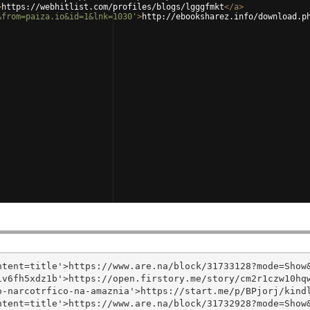
>
https://webhitlist.com/profiles/blogs/lgggfmkt
</
a
>
&from=paiza.io&id=1&lnk=1030'
>
http://ebooksharez.info/download.p
tent=title'>https://www.are.na/block/31733128?mode=Show&
v6fh5xdz1b'>https://open.firstory.me/story/cm2r1czw10hqw
-narcotrfico-na-amaznia'>https://start.me/p/BPjorj/kindl
tent=title'>https://www.are.na/block/31732928?mode=Show&