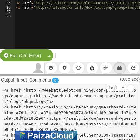
25
<
a
href
=
'https://twitter.com/HanlonSaun11517/status/1872
26
<
a
href
=
'http://filesbooks.info/download.php?group=test&
27
28
|
Split Button!
Run (Ctrl-Enter)
(0.08 sec)
Output
Input
Comments
0
<a href='http://weebattledotcom.ning.com/profiles/blo
gs/ehqnckrg'>http://weebattledotcom.ning.com/profile
s/blogs/ehqnckrg</a>

<a href='https://zealy.io/cw/marerunk/questboard/21f9
e4ee-a76d-42a1-a87c-b8079b963573/ef9c1d80-0db9-4e7c-9
cd9-c8d92a185296'>https://zealy.io/cw/marerunk/questb
oard/21f9e4ee-a76d-42a1-a87c-b8079b963573/ef9c1d80-0d
b9-4e7c-9cd9-c8d92a185296</a>

<a href='https://twitter.com/MKellner70109/status/187