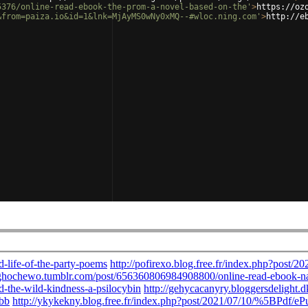
5376/online-read-ebook-the-prom-a-novel-based-on-the'
>
https://oz
&from=paiza.io&id=1&lnk=MjAyMS0wNy0xMQ--#wloc.ning.com'
>
http://e