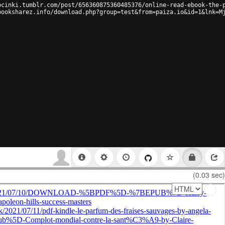
ocinki.tumblr.com/post/656360875360485376/online-read-ebook-the-
booksharez.info/download.php?group=test&from=paiza.io&id=1&lnk=M
(0.03 sec)