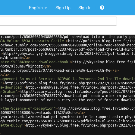
English
Sign Up
Sign In
lr.com/post/656360819438862336/pdf-download-life-of-the-party-po
%3A-Volume-6%3A-Hogwarts-Castle'
>
http://pofirexo.blog.free.fr/in
hochewo.tumblr.com/post/656360806984908800/online-read-ebook-nap
ru.tumblr.com/post/656360914323374080/pdf-download-the-wild-kind
'
>
http://gehycacanyry.bloggersdelight.dk/2021/07/11/pdf-kindle-l
ms/driaxmbb
</
a
>
laire-S%C3%A9verac-download-ebook'
>
http://ykykekny.blog.free.fr/
photo/albums/fkinbqzz
</
a
>
/index.php?post/2021/07/10/Read-online%3A-Lie-with-Me
</
a
>
8
</
a
>
pagnement-Soins-et-Services-%C3%A0-la-Personne-2nd-1re-Tle-downl
C'
>
http://pofirexo.blog.free.fr/index.php?post/2021/07/10/%5Bdow
ue-download'
>
http://ankukysa.blog.free.fr/index.php?post/2021/07
n-Graham'
>
http://vacaryla.blog.free.fr/index.php?post/2021/07/10
lr.com/post/656360704978337792/download-pdf-epub-winter-in-parad
ek.la/pdf-monuments-of-mars-a-city-on-the-edge-of-forever-downlo
d-the-Science-of-Deception'
>
http://bawoluxi.blog.free.fr/index.p
360903792558080/downloads-fl%C3%A8che
</
a
>
/ysofozik.ek.la/download-pdf-synchronicite-le-rapport-entre-phys
ogh.tumblr.com/post/656360737589067776/pdfkindle-el-gran-libro-d
dette-Dupuy'
>
http://ykykekny.blog.free.fr/index.php?post/2021/07
>