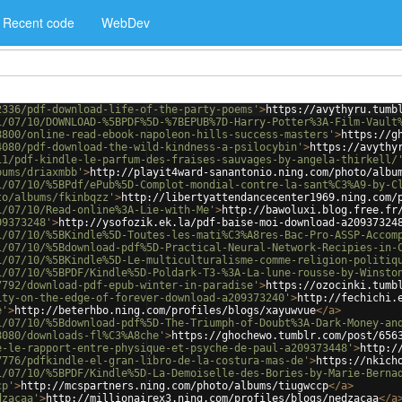
Recent code
WebDev
2336/pdf-download-life-of-the-party-poems'
>
https://avythyru.tumb
1/07/10/DOWNLOAD-%5BPDF%5D-%7BEPUB%7D-Harry-Potter%3A-Film-Vault
8800/online-read-ebook-napoleon-hills-success-masters'
>
https://g
4080/pdf-download-the-wild-kindness-a-psilocybin'
>
https://avythy
11/pdf-kindle-le-parfum-des-fraises-sauvages-by-angela-thirkell/
bums/driaxmbb'
>
http://playit4ward-sanantonio.ning.com/photo/albu
1/07/10/%5BPdf/ePub%5D-Complot-mondial-contre-la-sant%C3%A9-by-C
to/albums/fkinbqzz'
>
http://libertyattendancecenter1969.ning.com/
1/07/10/Read-online%3A-Lie-with-Me'
>
http://bawoluxi.blog.free.fr
09373248'
>
http://ysofozik.ek.la/pdf-baise-moi-download-a20937324
1/07/10/%5BKindle%5D-Toutes-les-mati%C3%A8res-Bac-Pro-ASSP-Accom
1/07/10/%5Bdownload-pdf%5D-Practical-Neural-Network-Recipies-in-
1/07/10/%5BKindle%5D-Le-multiculturalisme-comme-religion-politiq
1/07/10/%5BPDF/Kindle%5D-Poldark-T3-%3A-La-lune-rousse-by-Winsto
7792/download-pdf-epub-winter-in-paradise'
>
https://ozocinki.tumb
ity-on-the-edge-of-forever-download-a209373240'
>
http://fechichi.
e'
>
http://beterhbo.ning.com/profiles/blogs/xayuwvue
</
a
>
1/07/10/%5Bdownload-pdf%5D-The-Triumph-of-Doubt%3A-Dark-Money-an
8080/downloads-fl%C3%A8che'
>
https://ghochewo.tumblr.com/post/656
e-le-rapport-entre-physique-et-psyche-de-paul-a209373448'
>
http:/
7776/pdfkindle-el-gran-libro-de-la-costura-mas-de'
>
https://nkich
1/07/10/%5BPDF/Kindle%5D-La-Demoiselle-des-Bories-by-Marie-Berna
cp'
>
http://mcspartners.ning.com/photo/albums/tiugwccp
</
a
>
dzacaa'
>
http://millionairex3.ning.com/profiles/blogs/nedzacaa
</
a