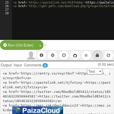
25
<
a
href
=
'https://pastelink.net/8j07nk6q'
>
https://pasteli
26
<
a
href
=
'http://get-pdfs.com/download.php?group=test&fro
27
28
|
Split Button!
Run (Ctrl-Enter)
(0.02 sec)
Output
Input
Comments
0
<a href='https://rentry.co/nvyrtbvf'>https://rentry.c
o/nvyrtbvf</a>

<a href='https://pastelink.net/3jfxtzxy'>https://past
elink.net/3jfxtzxy</a>

<a href='https://twitter.com/RGodbold85412/status/185
4616322656944582'>https://twitter.com/RGodbold85412/s
tatus/1854616322656944582</a>

<a href='https://mez.ink/daviddavis23'>https://mez.in
k/daviddavis23</a>
