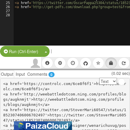
25
<
a
href
=
'https://twitter.com/OscarPappa25304/status/1852
26
<
a
href
=
'http://get-pdfs.com/download.php?group=test&fro
27
28
|
Split Button!
Run (Ctrl-Enter)
(0.02 sec)
Output
Input
Comments
0
<a href='https://controlc.com/6ce8f6f1'>https://contr
olc.com/6ce8f6f1</a>

<a href='http://weebattledotcom.ning.com/profiles/blo
gs/augknmjt'>http://weebattledotcom.ning.com/profile
s/blogs/augknmjt</a>

<a href='https://twitter.com/StoverMari60547/status/1
852307406006702497'>https://twitter.com/StoverMari605
47/status/1852307406006702497</a>

<a href='https://thangs.com/designer/wenarichuvug/pos