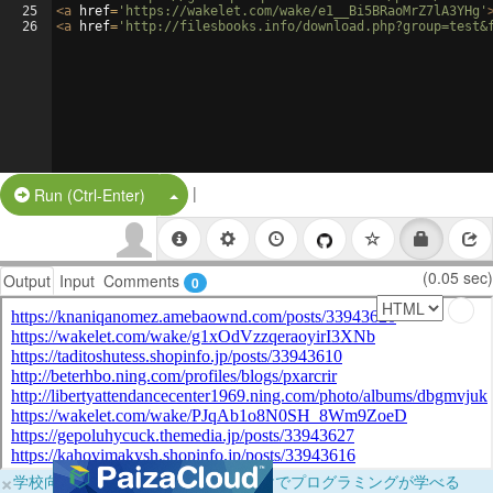
25
<
a
href
=
'https://wakelet.com/wake/e1__Bi5BRaoMrZ7lA3YHg'
26
<
a
href
=
'http://filesbooks.info/download.php?group=test&
|
Split Button!
Run (Ctrl-Enter)
(0.05 sec)
Output
Input
Comments
0
×
学校向けに無料提供中！ブラウザだけでプログラミングが学べる