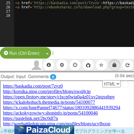
25
<
a
href
=
'https://baskadia.com/post/7zvzo'
>
https://baskad
26
<
a
href
=
'http://ebooksharez.info/download.php?group=test
27
28
|
Split Button!
Run (Ctrl-Enter)
(0.04 sec)
Output
Input
Comments
0
×
学校向けに無料提供中！ブラウザだけでプログラミングが学べる