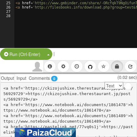
25
<
a
href
=
'https://www.gmbinder.com/share/-ORcfqkT9NgOifun
26
<
a
href
=
'http://filesbooks.info/download.php?group=test&
27
28
|
Split Button!
Run (Ctrl-Enter)
(0.02 sec)
Output
Input
Comments
0
<a href='https://ckizojushixe.therestaurant.jp/posts/
56929729'>https://ckizojushixe.therestaurant.jp/post
s/56929729</a>

<a href='https://www.notebook.ai/documents/1861478'>h
ttps://www.notebook.ai/documents/1861478</a>

<a href='https://www.notebook.ai/documents/1861489'>h
ttps://www.notebook.ai/documents/1861489</a>

<a href='https://pastelink.net/77vq0s1j'>https://past
elink.net/77vq0s1j</a>
