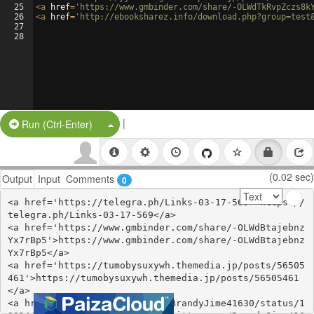
25
<
a
href
=
'https://www.gmbinder.com/share/-OLWdTkRvpZczs8k
26
<
a
href
=
'http://ebooksharez.info/download.php?group=test
27
28
|
Split Button!
Run (Ctrl-Enter)
(0.02 sec)
Output
Input
Comments
0
<a href='https://telegra.ph/Links-03-17-569'>https://
telegra.ph/Links-03-17-569</a>

<a href='https://www.gmbinder.com/share/-OLWdBtajebnz
Yx7rBp5'>https://www.gmbinder.com/share/-OLWdBtajebnz
Yx7rBp5</a>

<a href='https://tumobysuxywh.themedia.jp/posts/56505
461'>https://tumobysuxywh.themedia.jp/posts/56505461
</a>

<a href='https://twitter.com/BrandyJime41630/status/1