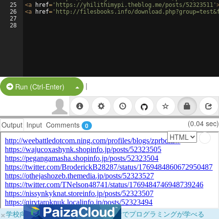
25
<
a
href
=
'https://yhilithimypi.theblog.me/posts/52323511'
26
<
a
href
=
'http://filesbooks.info/download.php?group=test&
27
28
|
Split Button!
Run (Ctrl-Enter)
(0.04 sec)
Output
Input
Comments
0
×
学校向けに無料提供中！ブラウザだけでプログラミングが学べる