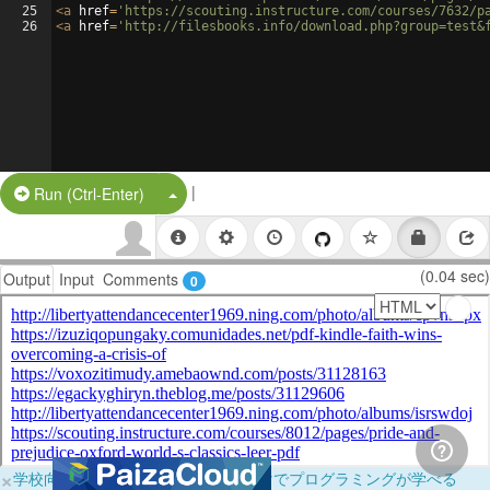
25
<
a
href
=
'https://scouting.instructure.com/courses/7632/p
26
<
a
href
=
'http://filesbooks.info/download.php?group=test&
|
Split Button!
Run (Ctrl-Enter)
(0.04 sec)
Output
Input
Comments
0
×
学校向けに無料提供中！ブラウザだけでプログラミングが学べる