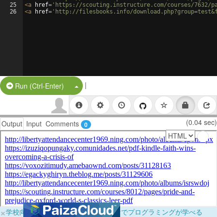
25
<
a
href
=
'https://scouting.instructure.com/courses/7632/p
26
<
a
href
=
'http://filesbooks.info/download.php?group=test&
|
Split Button!
Run (Ctrl-Enter)
(0.04 sec)
Output
Input
Comments
0
×
学校向けに無料提供中！ブラウザだけでプログラミングが学べる