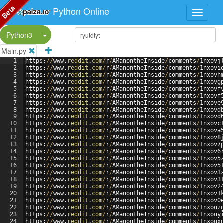
Beta
Python Online
Split Button!
Python3
Main.py
1
https
:
//
www
.
reddit
.
com
/
r
/
AManontheInside
/
comments
/
1
nxovj
2
https
:
//
www
.
reddit
.
com
/
r
/
AManontheInside
/
comments
/
1
nxovi
3
https
:
//
www
.
reddit
.
com
/
r
/
AManontheInside
/
comments
/
1
nxovh
4
https
:
//
www
.
reddit
.
com
/
r
/
AManontheInside
/
comments
/
1
nxovg
5
https
:
//
www
.
reddit
.
com
/
r
/
AManontheInside
/
comments
/
1
nxovf
6
https
:
//
www
.
reddit
.
com
/
r
/
AManontheInside
/
comments
/
1
nxovf
7
https
:
//
www
.
reddit
.
com
/
r
/
AManontheInside
/
comments
/
1
nxove
8
https
:
//
www
.
reddit
.
com
/
r
/
AManontheInside
/
comments
/
1
nxovd
9
https
:
//
www
.
reddit
.
com
/
r
/
AManontheInside
/
comments
/
1
nxovd
10
https
:
//
www
.
reddit
.
com
/
r
/
AManontheInside
/
comments
/
1
nxovc
11
https
:
//
www
.
reddit
.
com
/
r
/
AManontheInside
/
comments
/
1
nxova
12
https
:
//
www
.
reddit
.
com
/
r
/
AManontheInside
/
comments
/
1
nxov8
13
https
:
//
www
.
reddit
.
com
/
r
/
AManontheInside
/
comments
/
1
nxov7
14
https
:
//
www
.
reddit
.
com
/
r
/
AManontheInside
/
comments
/
1
nxov6
15
https
:
//
www
.
reddit
.
com
/
r
/
AManontheInside
/
comments
/
1
nxov5
16
https
:
//
www
.
reddit
.
com
/
r
/
AManontheInside
/
comments
/
1
nxov5
17
https
:
//
www
.
reddit
.
com
/
r
/
AManontheInside
/
comments
/
1
nxov3
18
https
:
//
www
.
reddit
.
com
/
r
/
AManontheInside
/
comments
/
1
nxov3
19
https
:
//
www
.
reddit
.
com
/
r
/
AManontheInside
/
comments
/
1
nxov2
20
https
:
//
www
.
reddit
.
com
/
r
/
AManontheInside
/
comments
/
1
nxov1
21
https
:
//
www
.
reddit
.
com
/
r
/
AManontheInside
/
comments
/
1
nxov0
22
https
:
//
www
.
reddit
.
com
/
r
/
AManontheInside
/
comments
/
1
nxouz
23
https
:
//
www
.
reddit
.
com
/
r
/
AManontheInside
/
comments
/
1
nxouy
24
https
:
//
www
.
reddit
.
com
/
r
/
AManontheInside
/
comments
/
1
nxoux