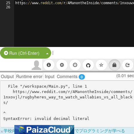
25
https
:
//
www
.
reddit
.
com
/
r
/
AManontheInside
/
comments
/
1
nxouw
26
|
Split Button!
Run (Ctrl-Enter)
(0.01 sec
Output
Runtime error
Input
Comments
0
  File "/workspace/Main.py", line 1

    https://www.reddit.com/r/AManontheInside/comments/
1nxovjl/rugbyheres_way_to_watch_wallabies_vs_all_black
s/

^

×
学校向けに無料提供中！ブラウザだけでプログラミングが学べる